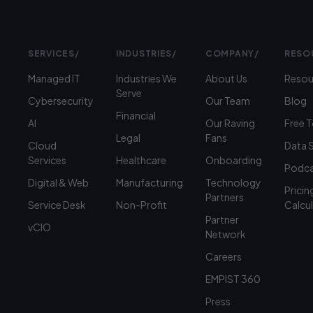
SERVICES
/
INDUSTRIES
/
COMPANY
/
RESO
Managed IT
Industries We
About Us
Resou
Serve
Cybersecurity
Our Team
Blog
Financial
AI
Our Raving
Free 
Legal
Fans
Cloud
Data 
Services
Healthcare
Onboarding
Podca
Digital & Web
Manufacturing
Technology
Pricin
Partners
Service Desk
Non-Profit
Calcu
Partner
vCIO
Network
Careers
EMPIST 360
Press