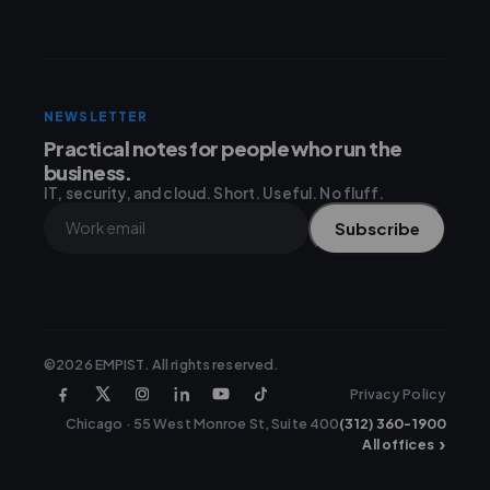
NEWSLETTER
Practical notes for people who run the
business.
IT, security, and cloud. Short. Useful. No fluff.
Subscribe
©2026 EMPIST. All rights reserved.
Privacy Policy
Chicago · 55 West Monroe St, Suite 400
(312) 360-1900
›
All offices