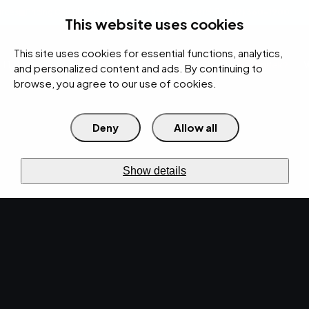
rces
Pricing Calculator
Support
Contact Us
Search
(312) 360-1900
This website uses cookies
This site uses cookies for essential functions, analytics,
IT Services
Cybersecurity
AI
Cloud
Digital
Under Attack?
and personalized content and ads. By continuing to
browse, you agree to our use of cookies.
Deny
Allow all
›
›
Home
Resources
Blog
Operating Expenses vs. Capital Expenditures: Making Strategic
›
Technology Investments
Show details
IT SERVICES · DEC 2, 2022 · CHRISTINA
TZOUGANATOS
Operating Expenses
vs. Capital
Expenditures: Making
Strategic Technology