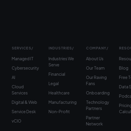
360-
1900
SERVICES
/
INDUSTRIES
/
COMPANY
/
RESO
Managed IT
Industries We
About Us
Resou
Serve
Cybersecurity
Our Team
Blog
Financial
AI
Our Raving
Free 
Legal
Fans
Cloud
Data 
Services
Healthcare
Onboarding
Podca
Digital & Web
Manufacturing
Technology
Pricin
Partners
Service Desk
Non-Profit
Calcu
Partner
vCIO
Network