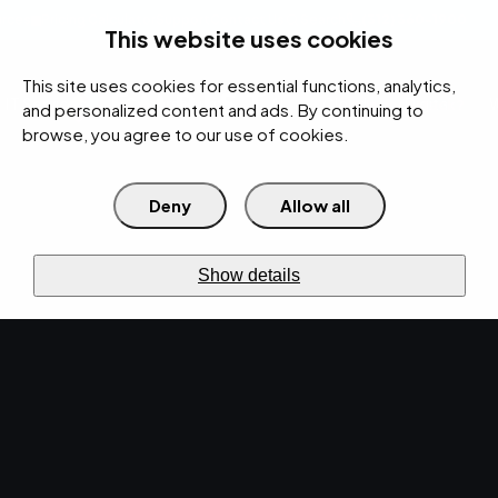
rces
Pricing Calculator
Support
Contact Us
Search
(312) 360-1900
This website uses cookies
This site uses cookies for essential functions, analytics,
IT Services
Cybersecurity
AI
Cloud
Digital
Under Attack?
and personalized content and ads. By continuing to
browse, you agree to our use of cookies.
Deny
Allow all
›
›
Home
IT Services
Managed IT
›
Patch Management
OS +
third-
party
PATCH MANAGEMENT
Show details
Close
known
risk.
Strengthen
your