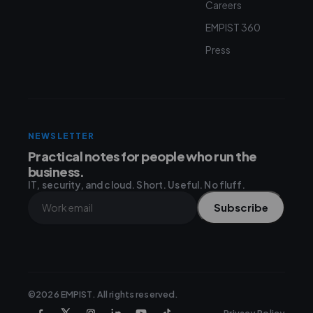
Careers
EMPIST 360
Press
NEWSLETTER
Practical notes for people who run the
business.
IT, security, and cloud. Short. Useful. No fluff.
Subscribe
©2026 EMPIST. All rights reserved.