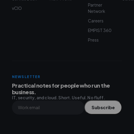
Partner
vCIO
Network
Careers
EMPIST 360
Press
NEWSLETTER
Practical notes for people who run the
business.
IT, security, and cloud. Short. Useful. No fluff.
Subscribe