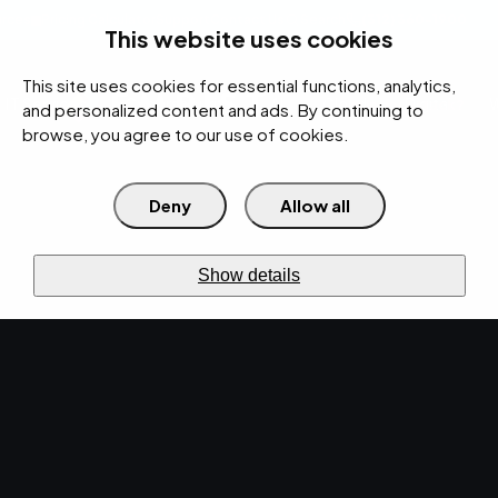
rces
Pricing Calculator
Support
Contact Us
Search
(312) 360-1900
This website uses cookies
This site uses cookies for essential functions, analytics,
IT Services
Cybersecurity
AI
Cloud
Digital
Under Attack?
and personalized content and ads. By continuing to
browse, you agree to our use of cookies.
Deny
Allow all
›
Home
IT Services
›
Co-Managed IT
Shared
visibility
CO-MANAGED IT
Show details
Your team.
Our team.
One
outcome.