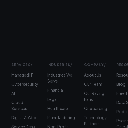
to
talk?
›
(312)
360-
1900
SERVICES
/
INDUSTRIES
/
COMPANY
/
RESO
Managed IT
Industries We
About Us
Resou
Serve
Cybersecurity
Our Team
Blog
Financial
AI
Our Raving
Free 
Legal
Fans
Cloud
Data 
Services
Healthcare
Onboarding
Podca
Digital & Web
Manufacturing
Technology
Pricin
Partners
Service Desk
Non-Profit
Calcu