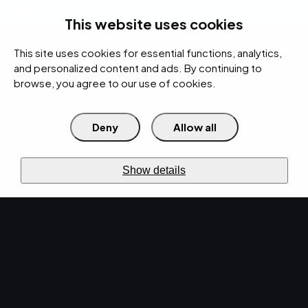
rces
Pricing Calculator
Support
Contact Us
Search
(312) 360-1900
This website uses cookies
This site uses cookies for essential functions, analytics,
IT Services
Cybersecurity
AI
Cloud
Digital
Under Attack?
and personalized content and ads. By continuing to
browse, you agree to our use of cookies.
Deny
Allow all
›
›
Home
Resources
Data Sheets
RESOURCES · DATA SHEETS
Show details
Data sheets.
Specs you can share.
Helpful content created for you — in-depth
service info you can download and share with
your team.