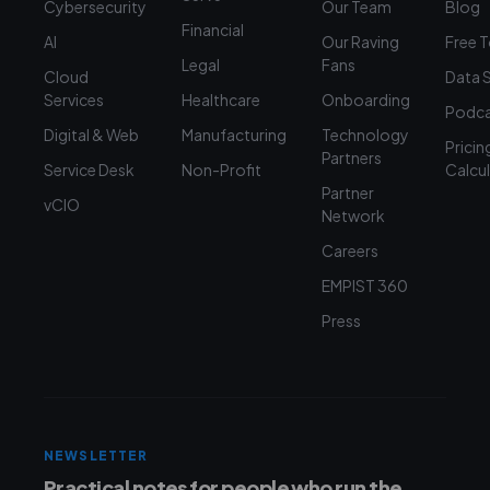
Cybersecurity
Our Team
Blog
Financial
AI
Our Raving
Free 
Legal
Fans
Cloud
Data 
Services
Healthcare
Onboarding
Podca
Digital & Web
Manufacturing
Technology
Pricin
Partners
Service Desk
Non-Profit
Calcu
Partner
vCIO
Network
Careers
EMPIST 360
Press
NEWSLETTER
Practical notes for people who run the