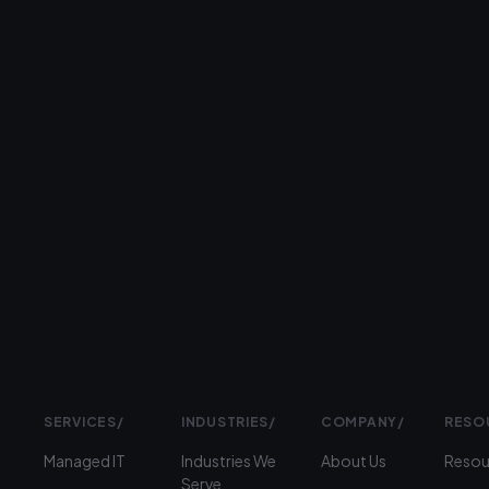
step.
26+
years
serving
businesses
Prefer
to
talk?
›
(312)
360-
1900
SERVICES
/
INDUSTRIES
/
COMPANY
/
RESO
Managed IT
Industries We
About Us
Resou
Serve