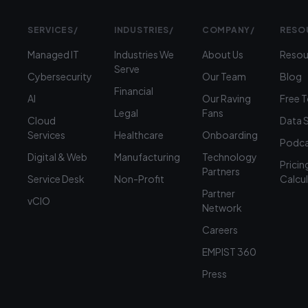
SERVICES
/
INDUSTRIES
/
COMPANY
/
RESO
Managed IT
Industries We
About Us
Resou
Serve
Cybersecurity
Our Team
Blog
Financial
AI
Our Raving
Free 
Legal
Fans
Cloud
Data 
Services
Healthcare
Onboarding
Podca
Digital & Web
Manufacturing
Technology
Pricin
Partners
Service Desk
Non-Profit
Calcu
Partner
vCIO
Network
Careers
EMPIST 360
Press