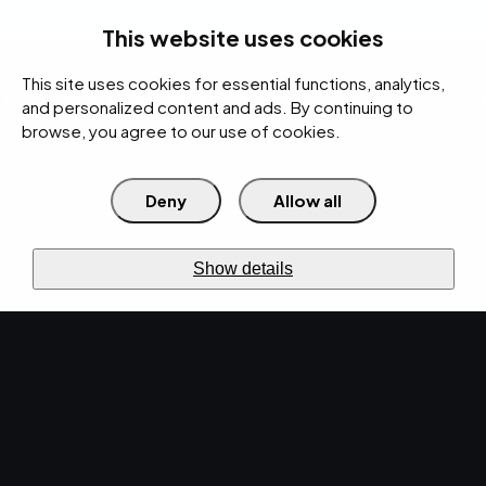
rces
Pricing Calculator
Support
Contact Us
Search
(312) 360-1900
This website uses cookies
This site uses cookies for essential functions, analytics,
IT Services
Cybersecurity
AI
Cloud
Digital
Under Attack?
and personalized content and ads. By continuing to
browse, you agree to our use of cookies.
Deny
Allow all
›
Home
Cybersecurity
›
Security Bundle
Layers
linked
SECURITY BUNDLE
Show details
Defense in
depth
works as a
bundle.