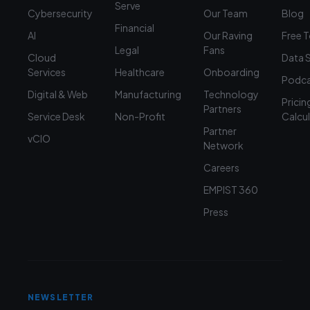
Serve
Cybersecurity
Our Team
Blog
Financial
AI
Our Raving
Free 
Legal
Fans
Cloud
Data 
Services
Healthcare
Onboarding
Podca
Digital & Web
Manufacturing
Technology
Pricin
Partners
Service Desk
Non-Profit
Calcu
Partner
vCIO
Network
Careers
EMPIST 360
Press
NEWSLETTER