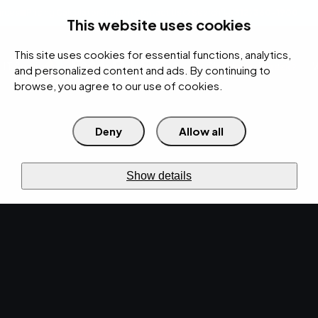
rces
Pricing Calculator
Support
Contact Us
Search
(312) 360-1900
This website uses cookies
This site uses cookies for essential functions, analytics,
IT Services
Cybersecurity
AI
Cloud
Digital
Under Attack?
and personalized content and ads. By continuing to
browse, you agree to our use of cookies.
Deny
Allow all
›
Home
IT Services
Managed
IT online
IT SERVICES
Show details
IT
Services.
Eliminate
downtime.
A reactive approach to