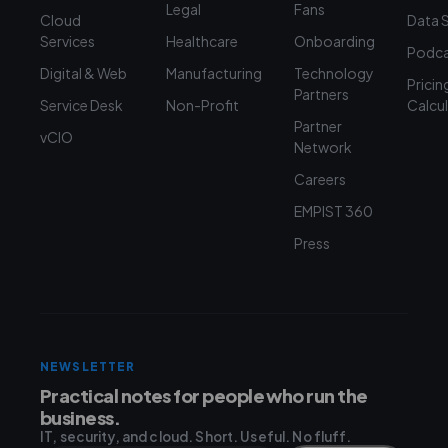
Legal
Fans
Cloud
Data 
Services
Healthcare
Onboarding
Podca
Digital & Web
Manufacturing
Technology
Pricin
Partners
Service Desk
Non-Profit
Calcu
Partner
vCIO
Network
Careers
EMPIST 360
Press
NEWSLETTER
Practical notes for people who run the
business.
IT, security, and cloud. Short. Useful. No fluff.