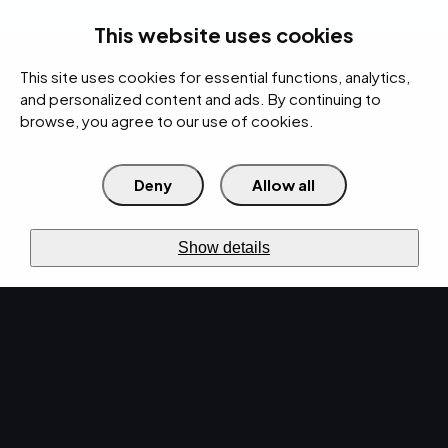
rces
Pricing Calculator
Support
Contact Us
Search
(312) 360-1900
This website uses cookies
This site uses cookies for essential functions, analytics,
IT Services
Cybersecurity
AI
Cloud
Digital
Under Attack?
and personalized content and ads. By continuing to
browse, you agree to our use of cookies.
Deny
Allow all
›
›
Home
IT Services
BPI
›
Asset Management
Discover
ASSET MANAGEMENT
Show details
Asset
management.
Know
what you
own.