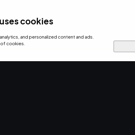
Industries We Serve
Resou
 uses cookies
ersecurity
AI
Cloud
Digital
Why EMPIST
 analytics, and personalized content and ads.
 of cookies.
otection
 Next-Gen
Endpoint