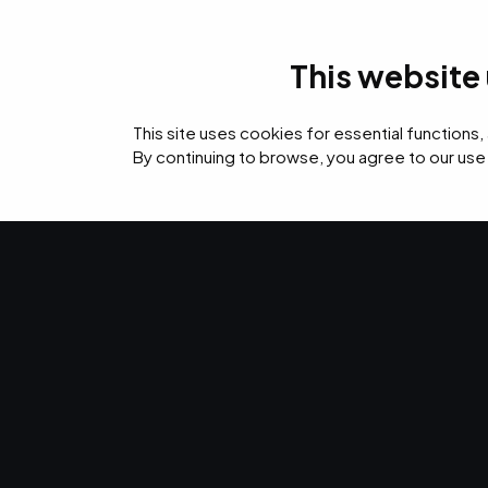
This website
IT Services
Cyb
This site uses cookies for essential functions,
By continuing to browse, you agree to our use
›
›
›
Home
Resources
Blog
How AI Fuels Next-Gen Advances in Endpoint Pr
CYBERSECURITY · APR 3, 2026 · MARTY HITZEMAN
How AI Fuels
Advances in 
Protection.