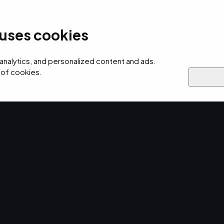
Industries We Serve
Resou
 uses cookies
ecurity
AI
Cloud
Digital
Why EMPIST
 analytics, and personalized content and ads.
 of cookies.
Brief captured
es.
our
up.