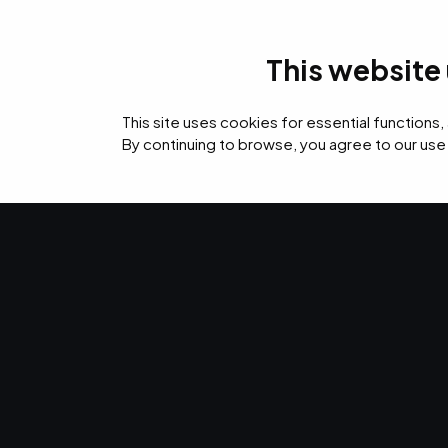
This website
IT Services
Cybers
This site uses cookies for essential functions,
By continuing to browse, you agree to our use
›
›
Home
Digital
Design Services
DESIGN SERVICES
Design servic
Everywhere y
brand shows 