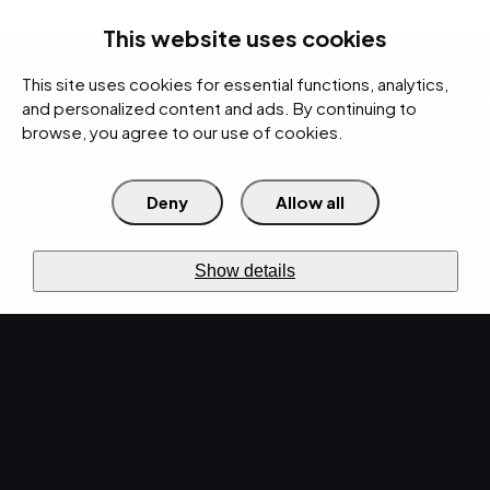
rces
Pricing Calculator
Support
Contact Us
Search
(312) 360-1900
This website uses cookies
This site uses cookies for essential functions, analytics,
IT Services
Cybersecurity
AI
Cloud
Digital
Under Attack?
and personalized content and ads. By continuing to
browse, you agree to our use of cookies.
Deny
Allow all
›
Home
Cybersecurity
Layers
active
CYBERSECURITY
Show details
Security
that keeps
the
business
running.