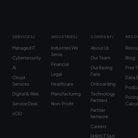
SERVICES
/
INDUSTRIES
/
COMPANY
/
RESO
Managed IT
Industries We
About Us
Resou
Serve
Cybersecurity
Our Team
Blog
Financial
AI
Our Raving
Free 
Legal
Fans
Cloud
Data 
Services
Healthcare
Onboarding
Podca
Digital & Web
Manufacturing
Technology
Pricin
Partners
Service Desk
Non-Profit
Calcu
Partner
vCIO
Network
Careers
EMPIST 360