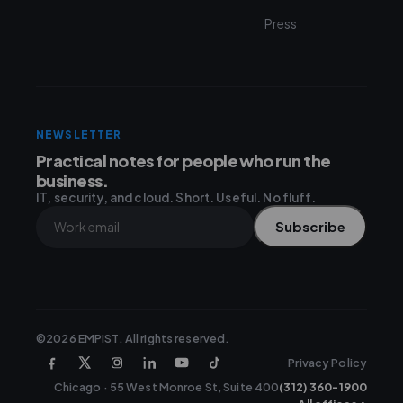
Press
NEWSLETTER
Practical notes for people who run the
business.
IT, security, and cloud. Short. Useful. No fluff.
Subscribe
©2026 EMPIST. All rights reserved.
Privacy Policy
Chicago · 55 West Monroe St, Suite 400
(312) 360-1900