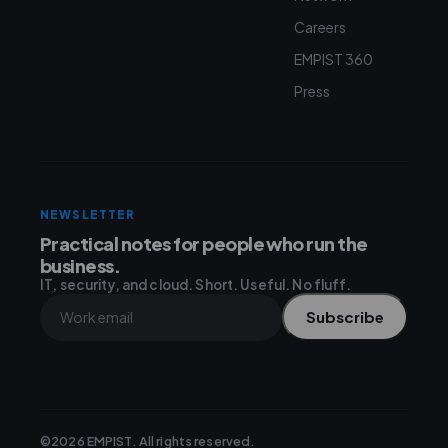
Careers
EMPIST 360
Press
NEWSLETTER
Practical notes for people who run the
business.
IT, security, and cloud. Short. Useful. No fluff.
Subscribe
©2026 EMPIST. All rights reserved.