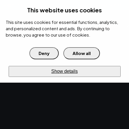
rces
Pricing Calculator
Support
Contact Us
Search
(312) 360-1900
This website uses cookies
This site uses cookies for essential functions, analytics,
IT Services
Cybersecurity
AI
Cloud
Digital
Under Attack?
and personalized content and ads. By continuing to
browse, you agree to our use of cookies.
Deny
Allow all
›
›
Home
Resources
Blog
›
The Pros and Cons of Microsoft Teams vs. Zoom
IT SERVICES · DEC 15, 2020 · CHRISTINA
Show details
TZOUGANATOS
The Pros and Cons of
Microsoft Teams vs.
Zoom.
When addressing the question of Microsoft