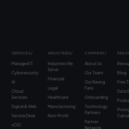
(312)
360-
1900
SERVICES
/
INDUSTRIES
/
COMPANY
/
RESO
Managed IT
Industries We
About Us
Resou
Serve
Cybersecurity
Our Team
Blog
Financial
AI
Our Raving
Free 
Legal
Fans
Cloud
Data 
Services
Healthcare
Onboarding
Podca
Digital & Web
Manufacturing
Technology
Pricin
Partners
Service Desk
Non-Profit
Calcu
Partner
vCIO
Network