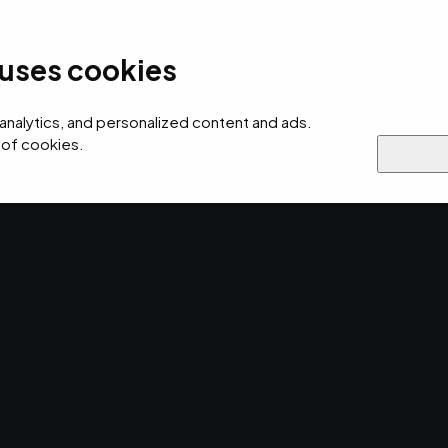
Industries We Serve
Resou
 uses cookies
ersecurity
AI
Cloud
Digital
Why EMPIST
 analytics, and personalized content and ads.
 of cookies.
TOS
verage
 Scanning.
e ways your business can strategically