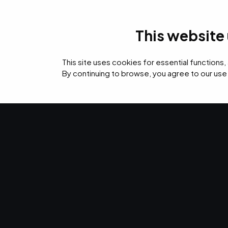
This website
IT Services
Cyb
This site uses cookies for essential functions,
By continuing to browse, you agree to our use
›
›
›
Home
Resources
Blog
5 Ways to Leverage Vulnerability Scanning
CYBERSECURITY · JAN 6, 2023 · CHRISTINA TZOUGANA
5 Ways to Le
Vulnerability
Make the most of your cybersecurity. Here are fiv
leverage vulnerability scanning.