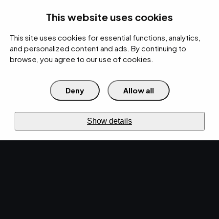
rces
Pricing Calculator
Support
Contact Us
Search
(312) 360-1900
This website uses cookies
This site uses cookies for essential functions, analytics,
IT Services
Cybersecurity
AI
Cloud
Digital
Under Attack?
and personalized content and ads. By continuing to
browse, you agree to our use of cookies.
Deny
Allow all
›
›
Home
Resources
Blog
›
What to Look for When Hiring IT Consulting Services
IT SERVICES · APR 21, 2023 · CHRISTINA
Show details
TZOUGANATOS
What to Look for When
Hiring IT Consulting
Services.
Are you looking for the right consulting services