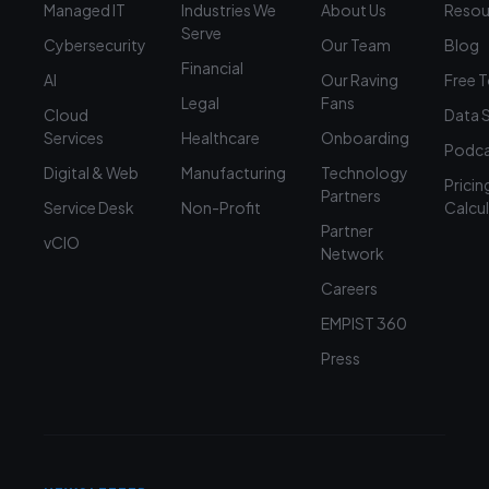
Managed IT
Industries We
About Us
Resou
Serve
Cybersecurity
Our Team
Blog
Financial
AI
Our Raving
Free 
Legal
Fans
Cloud
Data 
Services
Healthcare
Onboarding
Podca
Digital & Web
Manufacturing
Technology
Pricin
Partners
Service Desk
Non-Profit
Calcu
Partner
vCIO
Network
Careers
EMPIST 360
Press