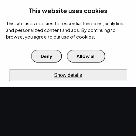
rces
Pricing Calculator
Support
Contact Us
Search
(312) 360-1900
This website uses cookies
This site uses cookies for essential functions, analytics,
IT Services
Cybersecurity
AI
Cloud
Digital
Under Attack?
and personalized content and ads. By continuing to
browse, you agree to our use of cookies.
Deny
Allow all
›
›
Home
Resources
Blog
›
Explore Top IT Professional Services for Your Manufacturing Business
IT SERVICES · DEC 27, 2024 · MARTY HITZEMAN
Show details
Explore Top IT
Professional Services
for Your Manufacturing
Business.