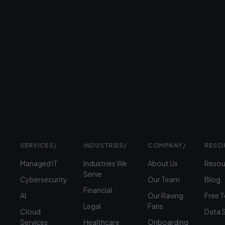
response
Prefer
to
talk?
›
(312)
360-
1900
SERVICES
/
INDUSTRIES
/
COMPANY
/
RESO
Managed IT
Industries We
About Us
Resou
Serve
Cybersecurity
Our Team
Blog
Financial
AI
Our Raving
Free 
Legal
Fans
Cloud
Data 
Services
Healthcare
Onboarding