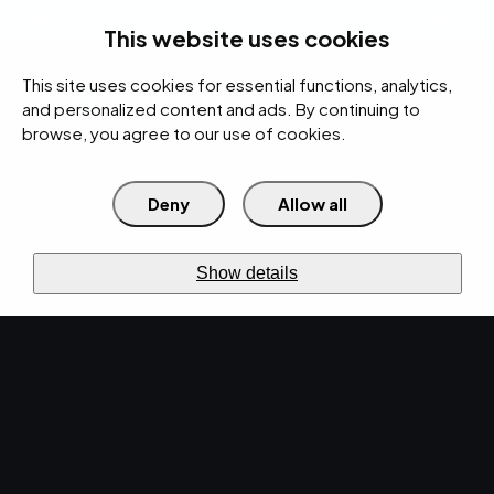
rces
Pricing Calculator
Support
Contact Us
Search
(312) 360-1900
This website uses cookies
This site uses cookies for essential functions, analytics,
IT Services
Cybersecurity
AI
Cloud
Digital
Under Attack?
and personalized content and ads. By continuing to
browse, you agree to our use of cookies.
Deny
Allow all
›
›
Home
Resources
Blog
Top 5 Reasons to Consider IT Staff Augmentation for Your
›
Manufacturing Business
Show details
IT SERVICES · OCT 18, 2024 · MARTY HITZEMAN
Top 5 Reasons to
Consider IT Staff
Augmentation for Your
Manufacturing
Business.