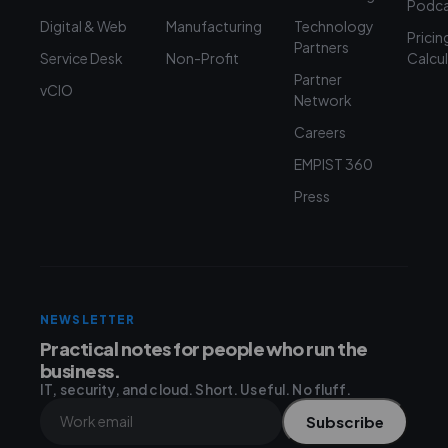
Podca
Digital & Web
Manufacturing
Technology
Pricin
Partners
Service Desk
Non-Profit
Calcu
Partner
vCIO
Network
Careers
EMPIST 360
Press
NEWSLETTER
Practical notes for people who run the
business.
IT, security, and cloud. Short. Useful. No fluff.
Subscribe