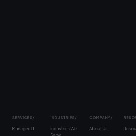
day.
26+
years
serving
businesses
Prefer
to
talk?
›
(312)
360-
1900
SERVICES
/
INDUSTRIES
/
COMPANY
/
RESO
Managed IT
Industries We
About Us
Resou
Serve