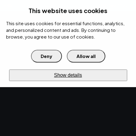
rces
Pricing Calculator
Support
Contact Us
Search
(312) 360-1900
This website uses cookies
This site uses cookies for essential functions, analytics,
IT Services
Cybersecurity
AI
Cloud
Digital
Under Attack?
and personalized content and ads. By continuing to
browse, you agree to our use of cookies.
Deny
Allow all
›
›
Home
Resources
Blog
›
Cybersecurity Best Practices for Threat Detection and Response
CYBERSECURITY · JUL 26, 2024 · MARTY HITZEMAN
Show details
Cybersecurity Best
Practices for Threat
Detection and
Response.