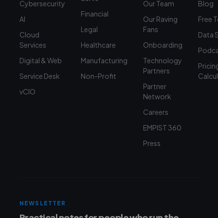
Cybersecurity
Our Team
Blog
Financial
AI
Our Raving
Free 
Legal
Fans
Cloud
Data 
Services
Healthcare
Onboarding
Podca
Digital & Web
Manufacturing
Technology
Pricin
Partners
Service Desk
Non-Profit
Calcu
Partner
vCIO
Network
Careers
EMPIST 360
Press
NEWSLETTER
Practical notes for people who run the