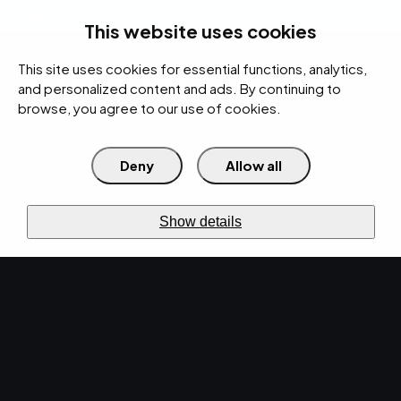
rces
Pricing Calculator
Support
Contact Us
Search
(312) 360-1900
This website uses cookies
This site uses cookies for essential functions, analytics,
IT Services
Cybersecurity
AI
Cloud
Digital
Under Attack?
and personalized content and ads. By continuing to
browse, you agree to our use of cookies.
Deny
Allow all
›
›
Home
Resources
Blog
›
Cyber Resiliency Solutions Every SMB Needs for Data Security
CYBERSECURITY · MAY 28, 2024 · MARTY HITZEMAN
Show details
Cyber Resiliency
Solutions Every SMB
Needs for Data
Security.