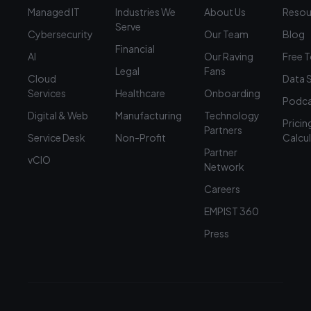
Managed IT
Industries We
About Us
Resou
Serve
Cybersecurity
Our Team
Blog
Financial
AI
Our Raving
Free 
Legal
Fans
Cloud
Data 
Services
Healthcare
Onboarding
Podca
Digital & Web
Manufacturing
Technology
Pricin
Partners
Service Desk
Non-Profit
Calcu
Partner
vCIO
Network
Careers
EMPIST 360
Press