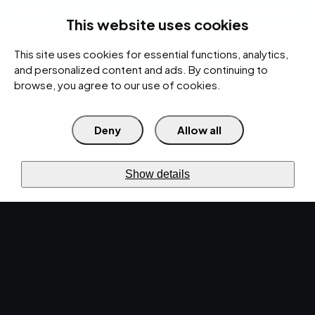
rces
Pricing Calculator
Support
Contact Us
Search
(312) 360-1900
This website uses cookies
This site uses cookies for essential functions, analytics,
IT Services
Cybersecurity
AI
Cloud
Digital
Under Attack?
and personalized content and ads. By continuing to
browse, you agree to our use of cookies.
Deny
Allow all
›
›
Home
Resources
Blog
Enhancing Cybersecurity: The Importance of Security Awareness
›
Training in Organizations
Show details
CYBERSECURITY · APR 16, 2024 · MARTY HITZEMAN
Enhancing
Cybersecurity: The
Importance of Security
Awareness Training in
Organizations.