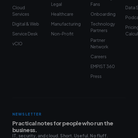
Legal
Fans
Cloud
Data 
Services
Healthcare
Onboarding
Podca
Digital & Web
Manufacturing
Technology
Pricin
Partners
Service Desk
Non-Profit
Calcu
Partner
vCIO
Network
Careers
EMPIST 360
Press
NEWSLETTER
Practical notes for people who run the
business.
IT, security, and cloud. Short. Useful. No fluff.