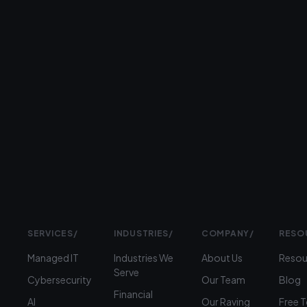
Type
II
ISO
9001
Prefer
to
talk?
›
(312)
360-
1900
SERVICES
/
INDUSTRIES
/
COMPANY
/
RESO
Managed IT
Industries We
About Us
Resou
Serve
Cybersecurity
Our Team
Blog
Financial
AI
Our Raving
Free 