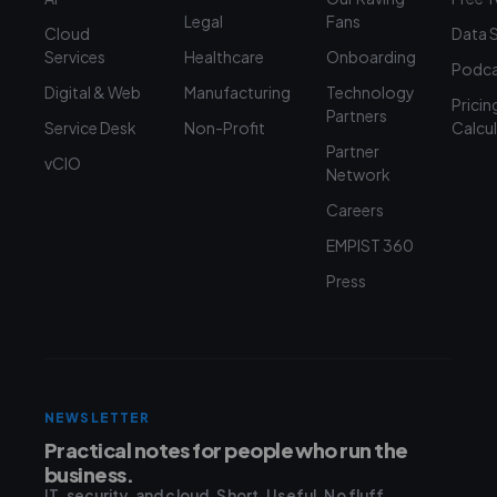
Legal
Fans
Cloud
Data 
Services
Healthcare
Onboarding
Podca
Digital & Web
Manufacturing
Technology
Pricin
Partners
Service Desk
Non-Profit
Calcu
Partner
vCIO
Network
Careers
EMPIST 360
Press
NEWSLETTER
Practical notes for people who run the
business.
IT, security, and cloud. Short. Useful. No fluff.