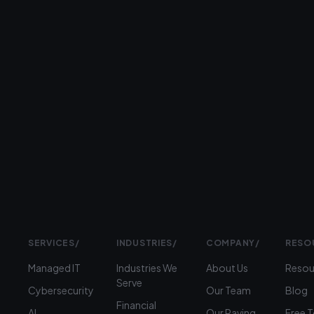
26+
years
serving
businesses
Prefer
to
talk?
›
(312)
360-
1900
SERVICES
/
INDUSTRIES
/
COMPANY
/
RESO
Managed IT
Industries We
About Us
Resou
Serve
Cybersecurity
Our Team
Blog
Financial
AI
Our Raving
Free 