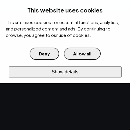
rces
Pricing Calculator
Support
Contact Us
Search
(312) 360-1900
This website uses cookies
This site uses cookies for essential functions, analytics,
IT Services
Cybersecurity
AI
Cloud
Digital
Under Attack?
and personalized content and ads. By continuing to
browse, you agree to our use of cookies.
Deny
Allow all
›
›
Home
Resources
Blog
›
Understanding IT Infrastructure Management
IT SERVICES · OCT 21, 2022 · CHRISTINA
Show details
TZOUGANATOS
Understanding IT
Infrastructure
Management.
What is IT infrastructure management? How