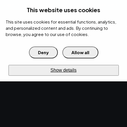
rces
Pricing Calculator
Support
Contact Us
Search
(312) 360-1900
This website uses cookies
This site uses cookies for essential functions, analytics,
IT Services
Cybersecurity
AI
Cloud
Digital
Under Attack?
and personalized content and ads. By continuing to
browse, you agree to our use of cookies.
Deny
Allow all
›
›
Home
Resources
Blog
›
EMPIST Tech Talk Newsletter: Monday, November 25, 2019
NEWS · NOV 25, 2019 · CHRISTINA TZOUGANATOS
Show details
EMPIST Tech Talk
Newsletter: Monday,
November 25, 2019.
It's time to start your week with another Tech
Talk Newsletter! Get the latest tech news,