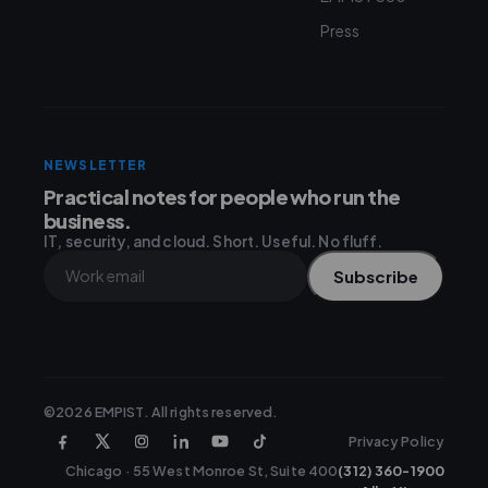
Press
NEWSLETTER
Practical notes for people who run the
business.
IT, security, and cloud. Short. Useful. No fluff.
Subscribe
©2026 EMPIST. All rights reserved.
Privacy Policy
Chicago · 55 West Monroe St, Suite 400
(312) 360-1900