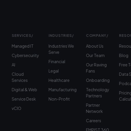
SERVICES
/
INDUSTRIES
/
COMPANY
/
RESO
Managed IT
Industries We
About Us
Resou
Serve
Cybersecurity
Our Team
Blog
Financial
AI
Our Raving
Free 
Legal
Fans
Cloud
Data 
Services
Healthcare
Onboarding
Podca
Digital & Web
Manufacturing
Technology
Pricin
Partners
Service Desk
Non-Profit
Calcu
Partner
vCIO
Network
Careers
EMPIST 360