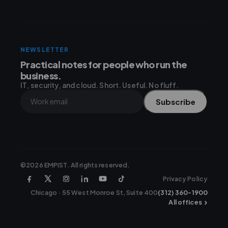
NEWSLETTER
Practical notes for people who run the
business.
IT, security, and cloud. Short. Useful. No fluff.
Subscribe
©2026 EMPIST. All rights reserved.
Privacy Policy
Chicago · 55 West Monroe St, Suite 400
(312) 360-1900
›
All offices