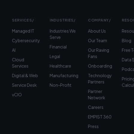
SERVICES
/
INDUSTRIES
/
COMPANY
/
RESO
Managed IT
Industries We
About Us
Resou
Serve
Cybersecurity
Our Team
Blog
Financial
AI
Our Raving
Free 
Legal
Fans
Cloud
Data 
Services
Healthcare
Onboarding
Podca
Digital & Web
Manufacturing
Technology
Pricin
Partners
Service Desk
Non-Profit
Calcu
Partner
vCIO
Network
Careers
EMPIST 360
Press