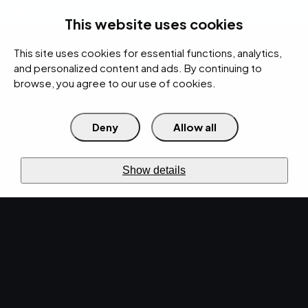
rces
Pricing Calculator
Support
Contact Us
Search
(312) 360-1900
This website uses cookies
This site uses cookies for essential functions, analytics,
IT Services
Cybersecurity
AI
Cloud
Digital
Under Attack?
and personalized content and ads. By continuing to
browse, you agree to our use of cookies.
Deny
Allow all
›
›
Home
Resources
Blog
›
EMPIST Tech Talk Newsletter: Monday, December 2, 2019
NEWS · DEC 2, 2019 · CHRISTINA TZOUGANATOS
Show details
EMPIST Tech Talk
Newsletter: Monday,
December 2, 2019.
What makes Cyber Monday better? Another
installment of EMPIST's newsletter! Settle in for