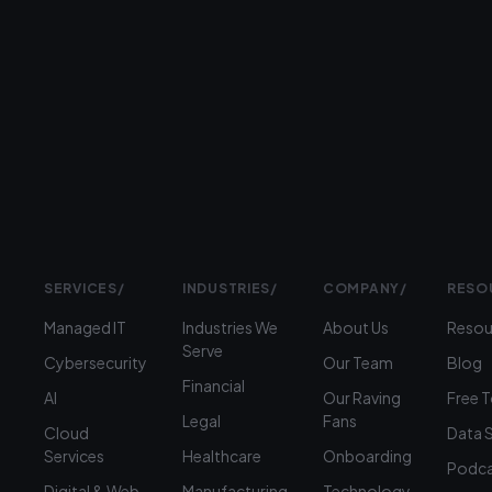
Prefer
to
talk?
›
(312)
360-
1900
SERVICES
/
INDUSTRIES
/
COMPANY
/
RESO
Managed IT
Industries We
About Us
Resou
Serve
Cybersecurity
Our Team
Blog
Financial
AI
Our Raving
Free 
Legal
Fans
Cloud
Data 
Services
Healthcare
Onboarding
Podca
Digital & Web
Manufacturing
Technology