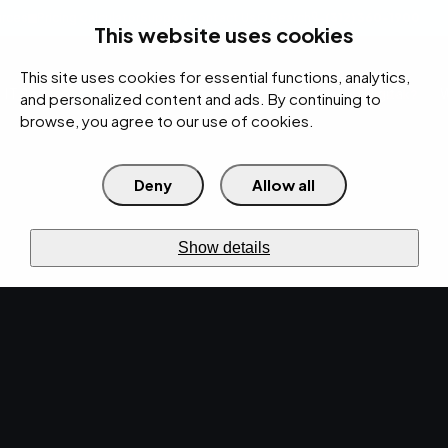
rces
Pricing Calculator
Support
Contact Us
Search
(312) 360-1900
This website uses cookies
This site uses cookies for essential functions, analytics,
IT Services
Cybersecurity
AI
Cloud
Digital
Under Attack?
and personalized content and ads. By continuing to
browse, you agree to our use of cookies.
Deny
Allow all
›
›
Home
Resources
Blog
›
Cybersecurity Recommendations for Late 2023: A Guide by EMPIST
CYBERSECURITY · OCT 17, 2023 · MARTY HITZEMAN
Show details
Cybersecurity
Recommendations for
Late 2023: A Guide by
EMPIST.