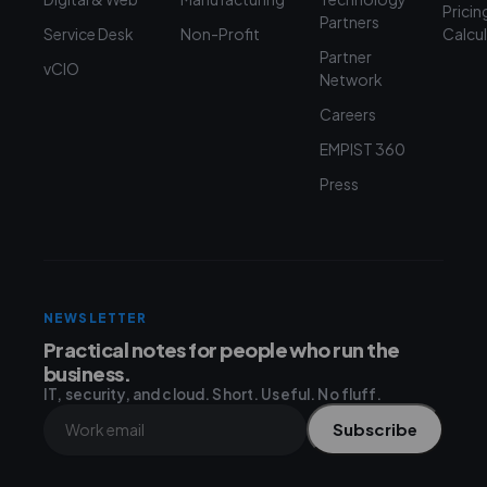
Pricin
Partners
Service Desk
Non-Profit
Calcu
Partner
vCIO
Network
Careers
EMPIST 360
Press
NEWSLETTER
Practical notes for people who run the
business.
IT, security, and cloud. Short. Useful. No fluff.
Subscribe