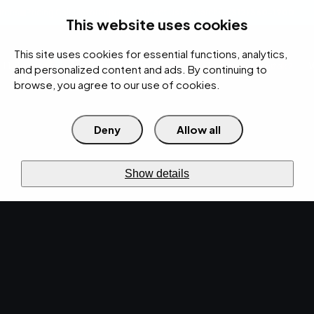
rces
Pricing Calculator
Support
Contact Us
Search
(312) 360-1900
This website uses cookies
This site uses cookies for essential functions, analytics,
IT Services
Cybersecurity
AI
Cloud
Digital
Under Attack?
and personalized content and ads. By continuing to
browse, you agree to our use of cookies.
Deny
Allow all
›
›
Home
Resources
Blog
RESOURCES · BLOG
Show details
Blog.
IT news & practical
notes.
IT, cybersecurity, and cloud guidance for
operators — published weekly, written by