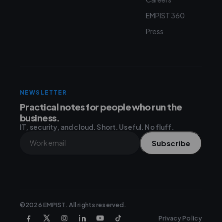
EMPIST 360
Press
NEWSLETTER
Practical notes for people who run the
business.
IT, security, and cloud. Short. Useful. No fluff.
Subscribe
©2026 EMPIST. All rights reserved.
Privacy Policy