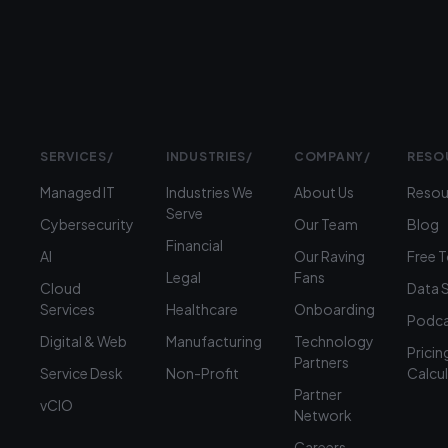
1900
SERVICES
/
INDUSTRIES
/
COMPANY
/
RESO
Managed IT
Industries We
About Us
Resou
Serve
Cybersecurity
Our Team
Blog
Financial
AI
Our Raving
Free 
Legal
Fans
Cloud
Data 
Services
Healthcare
Onboarding
Podca
Digital & Web
Manufacturing
Technology
Pricin
Partners
Service Desk
Non-Profit
Calcu
Partner
vCIO
Network
Careers