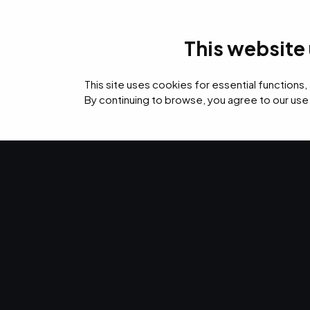
This website
IT Services
Cyb
This site uses cookies for essential functions,
By continuing to browse, you agree to our use
›
›
›
Home
Resources
Blog
12 Benefits of Managed IT Services for Healthca
IT SERVICES · JAN 9, 2024 · MARTY HITZEMAN
12 Benefits o
IT Services for
Healthcare Pr