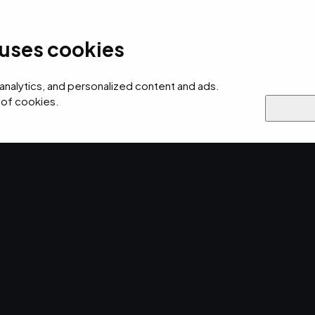
Industries We Serve
Resou
 uses cookies
ersecurity
AI
Cloud
Digital
Why EMPIST
 analytics, and personalized content and ads.
 of cookies.
re Practices
f Managed
actices.