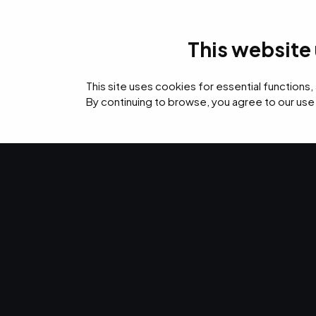
This website
IT Services
Cyb
This site uses cookies for essential functions,
By continuing to browse, you agree to our use
›
›
›
Home
Resources
Blog
Who Has Access to the Data on Your Network?
IT SERVICES · SEP 12, 2019 · CHRISTINA TZOUGANATOS
Who Has Acce
Data on Your
Who has access to your network? Cloud-based ne
which you can oversee and regulate your cloud-s