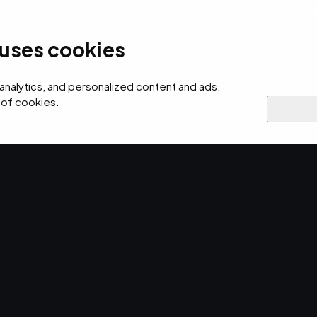
Industries We Serve
Resou
 uses cookies
ersecurity
AI
Cloud
Digital
Why EMPIST
 analytics, and personalized content and ads.
 of cookies.
ss to the
 Network?.
twork access control is the channel by
tored-data remotely.