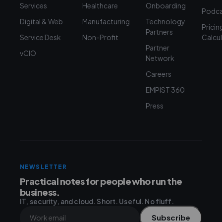
Services
Healthcare
Onboarding
Podca
Digital & Web
Manufacturing
Technology
Pricin
Partners
Service Desk
Non-Profit
Calcu
Partner
vCIO
Network
Careers
EMPIST 360
Press
NEWSLETTER
Practical notes for people who run the
business.
IT, security, and cloud. Short. Useful. No fluff.
Subscribe