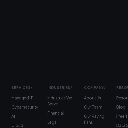
serving
businesses
Prefer
to
talk?
›
(312)
360-
1900
SERVICES
/
INDUSTRIES
/
COMPANY
/
RESO
Managed IT
Industries We
About Us
Resou
Serve
Cybersecurity
Our Team
Blog
Financial
AI
Our Raving
Free 
Legal
Fans
Cloud
Data 