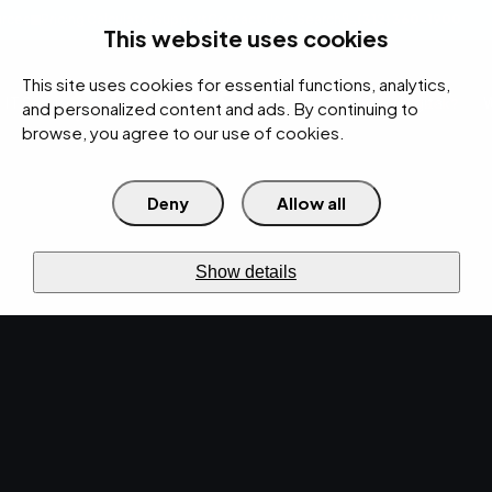
rces
Pricing Calculator
Support
Contact Us
Search
(312) 360-1900
This website uses cookies
This site uses cookies for essential functions, analytics,
IT Services
Cybersecurity
AI
Cloud
Digital
Under Attack?
and personalized content and ads. By continuing to
browse, you agree to our use of cookies.
Deny
Allow all
›
›
›
Home
Resources
Blog
This Is Why You Need Website Maintenance
DIGITAL AGENCY · JUN 14, 2022 · CHRISTINA
TZOUGANATOS
Show details
This Is Why You Need
Website Maintenance.
Integral to everything from brand presence to
cybersecurity, website maintenance isn’t just
good practice – it’s practically essential.