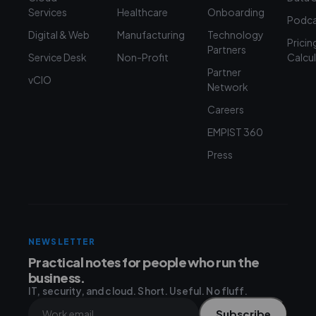
Services
Healthcare
Onboarding
Podca
Digital & Web
Manufacturing
Technology
Pricin
Partners
Service Desk
Non-Profit
Calcu
Partner
vCIO
Network
Careers
EMPIST 360
Press
NEWSLETTER
Practical notes for people who run the
business.
IT, security, and cloud. Short. Useful. No fluff.
Subscribe