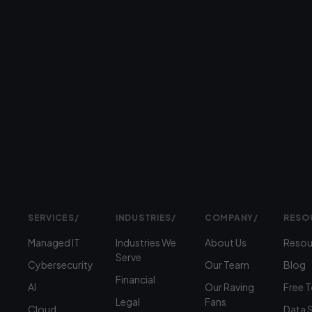
serving
businesses
Prefer
to
talk?
›
(312)
360-
1900
SERVICES
/
INDUSTRIES
/
COMPANY
/
RESO
Managed IT
Industries We
About Us
Resou
Serve
Cybersecurity
Our Team
Blog
Financial
AI
Our Raving
Free 
Legal
Fans
Cloud
Data 