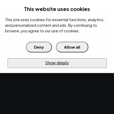
rces
Pricing Calculator
Support
Contact Us
Search
(312) 360-1900
This website uses cookies
This site uses cookies for essential functions, analytics,
IT Services
Cybersecurity
AI
Cloud
Digital
Under Attack?
and personalized content and ads. By continuing to
browse, you agree to our use of cookies.
Deny
Allow all
›
›
Home
Resources
Blog
›
Tech Talk Weekly Newsletter: Monday, December 14, 2020
NEWS · DEC 14, 2020 · CHRISTINA TZOUGANATOS
Show details
Tech Talk Weekly
Newsletter: Monday,
December 14, 2020.
The EMPIST news has arrived! Get the latest
updates in technology, digital marketing, and