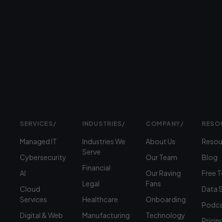
Prefer
to
talk?
›
(312)
360-
1900
SERVICES
/
INDUSTRIES
/
COMPANY
/
RESO
Managed IT
Industries We
About Us
Resou
Serve
Cybersecurity
Our Team
Blog
Financial
AI
Our Raving
Free 
Legal
Fans
Cloud
Data 
Services
Healthcare
Onboarding
Podca
Digital & Web
Manufacturing
Technology
Pricin