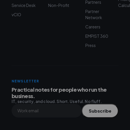
Partners
Service Desk
Non-Profit
Calcu
Partner
vCIO
Network
Careers
EMPIST 360
Press
NEWSLETTER
Practical notes for people who run the
business.
IT, security, and cloud. Short. Useful. No fluff.
Subscribe