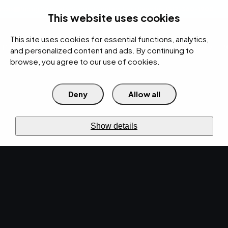
rces
Pricing Calculator
Support
Contact Us
Search
(312) 360-1900
This website uses cookies
This site uses cookies for essential functions, analytics,
IT Services
Cybersecurity
AI
Cloud
Digital
Under Attack?
and personalized content and ads. By continuing to
browse, you agree to our use of cookies.
Deny
Allow all
›
›
Home
Resources
Blog
›
Securing Mobile Devices: Best Practices for Business Cybersecurity
CYBERSECURITY · APR 19, 2024 · MARTY HITZEMAN
Show details
Securing Mobile
Devices: Best Practices
for Business
Cybersecurity.