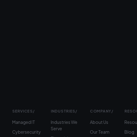
26+
years
serving
businesses
Prefer
to
talk?
›
(312)
360-
1900
SERVICES
/
INDUSTRIES
/
COMPANY
/
RESO
Managed IT
Industries We
About Us
Resou
Serve
Cybersecurity
Our Team
Blog