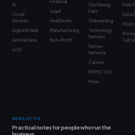
Financial
AI
Our Raving
Free 
Legal
Fans
Cloud
Data 
Services
Healthcare
Onboarding
Podca
Digital & Web
Manufacturing
Technology
Pricin
Partners
Service Desk
Non-Profit
Calcu
Partner
vCIO
Network
Careers
EMPIST 360
Press
NEWSLETTER
Practical notes for people who run the
business.