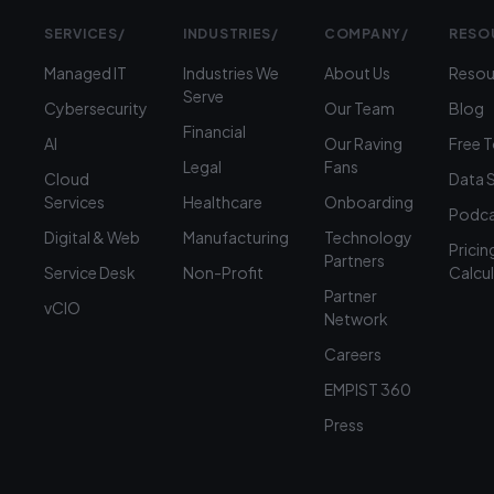
SERVICES
/
INDUSTRIES
/
COMPANY
/
RESO
Managed IT
Industries We
About Us
Resou
Serve
Cybersecurity
Our Team
Blog
Financial
AI
Our Raving
Free 
Legal
Fans
Cloud
Data 
Services
Healthcare
Onboarding
Podca
Digital & Web
Manufacturing
Technology
Pricin
Partners
Service Desk
Non-Profit
Calcu
Partner
vCIO
Network
Careers
EMPIST 360
Press