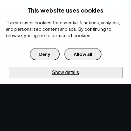
rces
Pricing Calculator
Support
Contact Us
Search
(312) 360-1900
This website uses cookies
This site uses cookies for essential functions, analytics,
IT Services
Cybersecurity
AI
Cloud
Digital
Under Attack?
and personalized content and ads. By continuing to
browse, you agree to our use of cookies.
Deny
Allow all
›
›
Home
Resources
Blog
›
Predictive Analytics: A Game-Changer for IT Service Management
IT SERVICES · JUN 20, 2023 · CHRISTINA
Show details
TZOUGANATOS
Predictive Analytics: A
Game-Changer for IT
Service Management.
Predictive analytics is revolutionizing ITSM