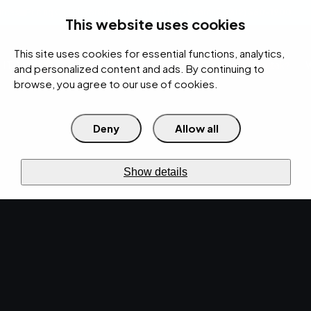
rces
Pricing Calculator
Support
Contact Us
Search
(312) 360-1900
This website uses cookies
This site uses cookies for essential functions, analytics,
IT Services
Cybersecurity
AI
Cloud
Digital
Under Attack?
and personalized content and ads. By continuing to
browse, you agree to our use of cookies.
Deny
Allow all
›
›
Home
Resources
Blog
›
Manufacturing IT: How to Prevent Downtime and Production Loss
IT SERVICES · MAY 22, 2026 · MARTY HITZEMAN
Show details
Manufacturing IT: How
to Prevent Downtime
and Production Loss.
Rely on our expert industrial IT support to
enhance operational efficiency. Discover the