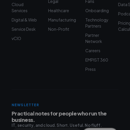
Legal
Fans
Cloud
Data 
Services
Healthcare
Onboarding
Podca
Digital & Web
Manufacturing
Technology
Pricin
Partners
Service Desk
Non-Profit
Calcu
Partner
vCIO
Network
Careers
EMPIST 360
Press
NEWSLETTER
Practical notes for people who run the
business.
IT, security, and cloud. Short. Useful. No fluff.