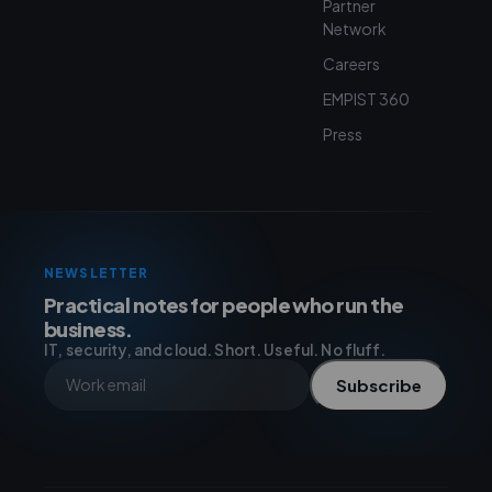
Partner
Network
Careers
EMPIST 360
Press
NEWSLETTER
Practical notes for people who run the
business.
IT, security, and cloud. Short. Useful. No fluff.
Subscribe