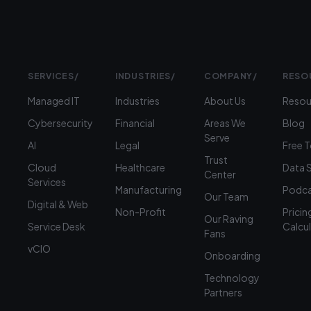
SERVICES
/
INDUSTRIES
/
COMPANY
/
RESO
Managed IT
Industries
About Us
Resou
Cybersecurity
Financial
Areas We
Blog
Serve
AI
Legal
Free 
Trust
Cloud
Healthcare
Data 
Center
Services
Manufacturing
Podca
Our Team
Digital & Web
Non-Profit
Pricin
Our Raving
Service Desk
Calcu
Fans
vCIO
Onboarding
Technology
Partners