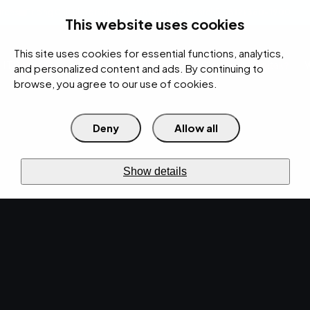
rces
Pricing Calculator
Support
Contact Us
Search
(312) 360-1900
This website uses cookies
This site uses cookies for essential functions, analytics,
IT Services
Cybersecurity
AI
Cloud
Digital
Under Attack?
and personalized content and ads. By continuing to
browse, you agree to our use of cookies.
Deny
Allow all
›
›
Home
Resources
Blog
›
How to Choose the Right IT Support Model for Your Business
IT SERVICES · JUN 26, 2026 · MARTY HITZEMAN
Show details
How to Choose the
Right IT Support Model
for Your Business.
Uncover the perfect IT support model tailored
for your business. Learn how to choose IT