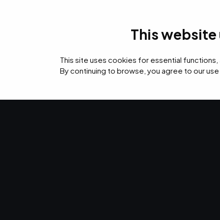
This website
IT Services
Cyb
This site uses cookies for essential functions,
By continuing to browse, you agree to our use
›
›
›
Home
Resources
Blog
Event Log Management Best Practices for Secu
CYBERSECURITY · SEP 28, 2021 · CHRISTINA TZOUGAN
Event Log M
Best Practices
Security & C