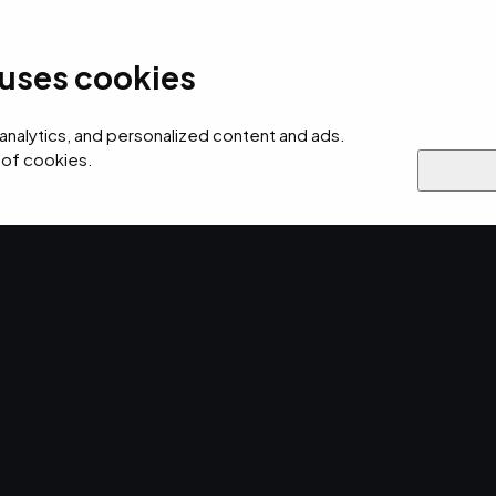
Industries We Serve
Resou
 uses cookies
ersecurity
AI
Cloud
Digital
Why EMPIST
 analytics, and personalized content and ads.
 of cookies.
rity & Compliance
ATOS
anagement
 for
ompliance.