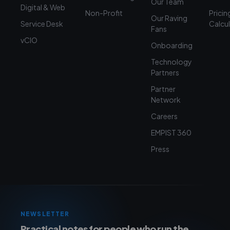
Our Team
Digital & Web
Non-Profit
Pricin
Our Raving
Service Desk
Calcu
Fans
vCIO
Onboarding
Technology
Partners
Partner
Network
Careers
EMPIST 360
Press
NEWSLETTER
Practical notes for people who run the