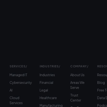
Prefer
to
talk?
›
(312)
360-
1900
SERVICES
/
INDUSTRIES
/
COMPANY
/
RESO
Managed IT
Industries
About Us
Resou
Cybersecurity
Financial
Areas We
Blog
Serve
AI
Legal
Free 
Trust
Cloud
Healthcare
Data 
Center
Services
Manufacturing
Podca