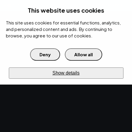
rces
Pricing Calculator
Support
Contact Us
Search
(312) 360-1900
This website uses cookies
This site uses cookies for essential functions, analytics,
IT Services
Cybersecurity
AI
Cloud
Digital
Under Attack?
and personalized content and ads. By continuing to
browse, you agree to our use of cookies.
Deny
Allow all
›
›
Home
Resources
Blog
Enhancing Your Cybersecurity: The Importance of Endpoint Security
›
Management
Show details
CYBERSECURITY · JUL 2, 2024 · MARTY HITZEMAN
Enhancing Your
Cybersecurity: The
Importance of Endpoint
Security Management.