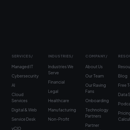
›
(312)
360-
1900
SERVICES
/
INDUSTRIES
/
COMPANY
/
RESO
Managed IT
Industries We
About Us
Resou
Serve
Cybersecurity
Our Team
Blog
Financial
AI
Our Raving
Free 
Legal
Fans
Cloud
Data 
Services
Healthcare
Onboarding
Podca
Digital & Web
Manufacturing
Technology
Pricin
Partners
Service Desk
Non-Profit
Calcu
Partner
vCIO