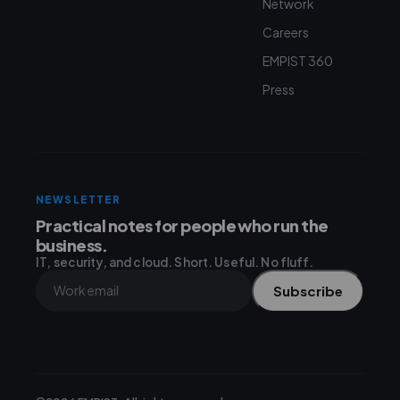
Network
Careers
EMPIST 360
Press
NEWSLETTER
Practical notes for people who run the
business.
IT, security, and cloud. Short. Useful. No fluff.
Subscribe