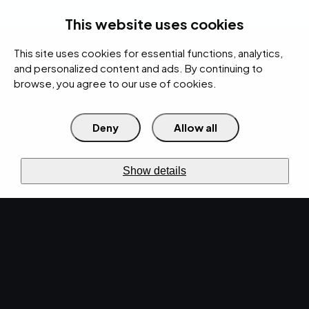
rces
Pricing Calculator
Support
Contact Us
Search
(312) 360-1900
This website uses cookies
This site uses cookies for essential functions, analytics,
IT Services
Cybersecurity
AI
Cloud
Digital
Under Attack?
and personalized content and ads. By continuing to
browse, you agree to our use of cookies.
Deny
Allow all
›
›
Home
Resources
Blog
Enhancing Network Security Solutions: Best Practices for Protecting
›
Your Business Data
Show details
IT SERVICES · APR 9, 2024 · MARTY HITZEMAN
Enhancing Network
Security Solutions:
Best Practices for
Protecting Your
Business Data.