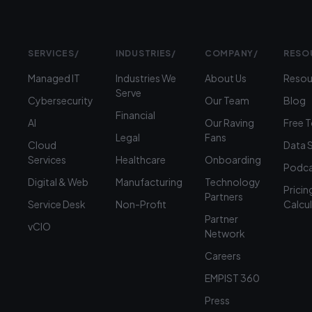
SERVICES
/
INDUSTRIES
/
COMPANY
/
RESO
Managed IT
Industries We
About Us
Resou
Serve
Cybersecurity
Our Team
Blog
Financial
AI
Our Raving
Free 
Legal
Fans
Cloud
Data 
Services
Healthcare
Onboarding
Podca
Digital & Web
Manufacturing
Technology
Pricin
Partners
Service Desk
Non-Profit
Calcu
Partner
vCIO
Network
Careers
EMPIST 360
Press