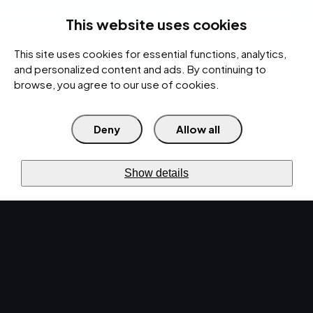
rces
Pricing Calculator
Support
Contact Us
Search
(312) 360-1900
This website uses cookies
This site uses cookies for essential functions, analytics,
IT Services
Cybersecurity
AI
Cloud
Digital
Under Attack?
and personalized content and ads. By continuing to
browse, you agree to our use of cookies.
Deny
Allow all
›
›
Home
Resources
Blog
›
EMPIST Tech News Roundup: Friday, January 25, 2019
NEWS · JAN 25, 2019 · CHRISTINA TZOUGANATOS
Show details
EMPIST Tech News
Roundup: Friday,
January 25, 2019.
The tech world is never stagnant with new
updates and developments being announced