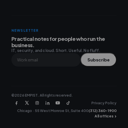
NEWSLETTER
Practical notes for people who run the
business.
IT, security, and cloud. Short. Useful. No fluff.
Subscribe
©2026 EMPIST. All rights reserved.
Privacy Policy
Chicago · 55 West Monroe St, Suite 400
(312) 360-1900
›
All offices