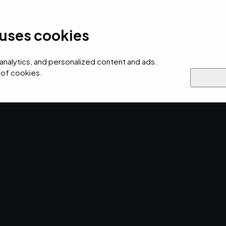
Industries We Serve
Resou
 uses cookies
ersecurity
AI
Cloud
Digital
Why EMPIST
 analytics, and personalized content and ads.
 of cookies.
rovider 500
d to CRN
 Service