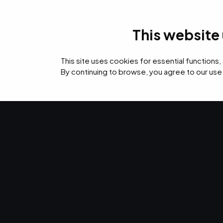
This website
IT Services
Cyb
This site uses cookies for essential functions,
By continuing to browse, you agree to our use
›
›
›
Home
Resources
Blog
EMPIST Named to CRN 2022 Managed Service P
IT SERVICES · FEB 22, 2022 · CHRISTINA TZOUGANATOS
EMPIST Name
2022 Managed
Provider 500.