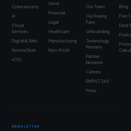
Serve
Cybersecurity
Our Team
Blog
Financial
AI
Our Raving
Free 
Legal
Fans
Cloud
Data 
Services
Healthcare
Onboarding
Podca
Digital & Web
Manufacturing
Technology
Pricin
Partners
Service Desk
Non-Profit
Calcu
Partner
vCIO
Network
Careers
EMPIST 360
Press
NEWSLETTER