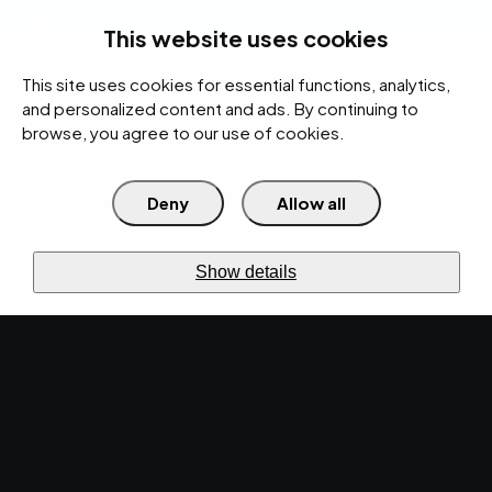
rces
Pricing Calculator
Support
Contact Us
Search
(312) 360-1900
This website uses cookies
This site uses cookies for essential functions, analytics,
IT Services
Cybersecurity
AI
Cloud
Digital
Under Attack?
and personalized content and ads. By continuing to
browse, you agree to our use of cookies.
Deny
Allow all
›
›
Home
Resources
Blog
›
The Importance of Cloud Security in Managed IT Services
CYBERSECURITY · JUL 19, 2024 · MARTY HITZEMAN
Show details
The Importance of
Cloud Security in
Managed IT Services.
Discover the significance of cloud security
within managed IT services and why it is crucial