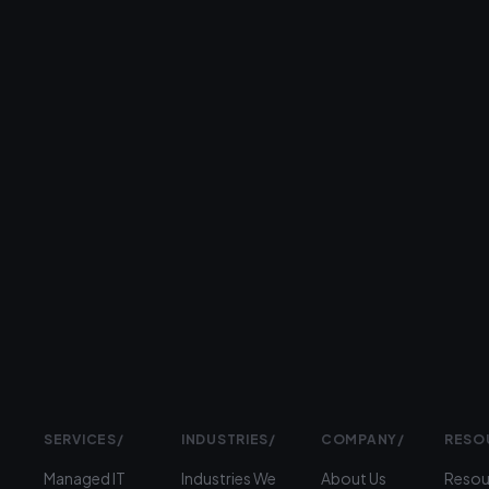
business
day.
26+
years
serving
businesses
Prefer
to
talk?
›
(312)
360-
1900
SERVICES
/
INDUSTRIES
/
COMPANY
/
RESO
Managed IT
Industries We
About Us
Resou