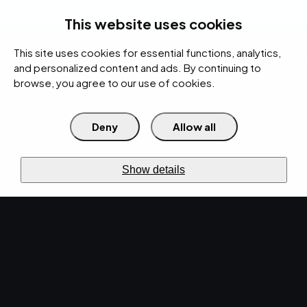
rces
Pricing Calculator
Support
Contact Us
Search
(312) 360-1900
This website uses cookies
This site uses cookies for essential functions, analytics,
IT Services
Cybersecurity
AI
Cloud
Digital
Under Attack?
and personalized content and ads. By continuing to
browse, you agree to our use of cookies.
Deny
Allow all
›
›
Home
Resources
Blog
›
How IT Managers Can Optimize Their Infrastructure for Growth
IT SERVICES · FEB 13, 2026 · MARTY HITZEMAN
Show details
How IT Managers Can
Optimize Their
Infrastructure for
Growth.