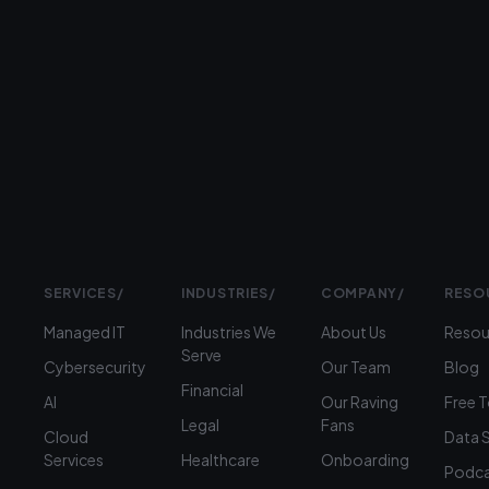
Prefer
to
talk?
›
(312)
360-
1900
SERVICES
/
INDUSTRIES
/
COMPANY
/
RESO
Managed IT
Industries We
About Us
Resou
Serve
Cybersecurity
Our Team
Blog
Financial
AI
Our Raving
Free 
Legal
Fans
Cloud
Data 
Services
Healthcare
Onboarding
Podca