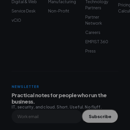
Digital & Web
Manufacturing
Technology
Pricin
Partners
Service Desk
Non-Profit
Calcu
Partner
vCIO
Network
Careers
EMPIST 360
Press
NEWSLETTER
Practical notes for people who run the
business.
IT, security, and cloud. Short. Useful. No fluff.
Subscribe