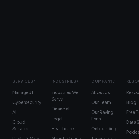
Prefer
to
talk?
›
(312)
360-
1900
SERVICES
/
INDUSTRIES
/
COMPANY
/
RESO
Managed IT
Industries We
About Us
Resou
Serve
Cybersecurity
Our Team
Blog
Financial
AI
Our Raving
Free 
Legal
Fans
Cloud
Data 
Services
Healthcare
Onboarding
Podca
Digital & Web
Manufacturing
Technology