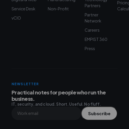
Pricin
Partners
Service Desk
Non-Profit
Calcu
Partner
vCIO
Network
Careers
EMPIST 360
Press
NEWSLETTER
Practical notes for people who run the
business.
IT, security, and cloud. Short. Useful. No fluff.
Subscribe