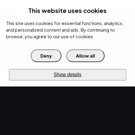
rces
Pricing Calculator
Support
Contact Us
Search
(312) 360-1900
This website uses cookies
This site uses cookies for essential functions, analytics,
IT Services
Cybersecurity
AI
Cloud
Digital
Under Attack?
and personalized content and ads. By continuing to
browse, you agree to our use of cookies.
Deny
Allow all
›
›
Home
Resources
Blog
›
EMPIST Tech Talk Weekly Newsletter: Monday, October 19, 2020
NEWS · OCT 19, 2020 · CHRISTINA TZOUGANATOS
Show details
EMPIST Tech Talk
Weekly Newsletter:
Monday, October 19,
2020.